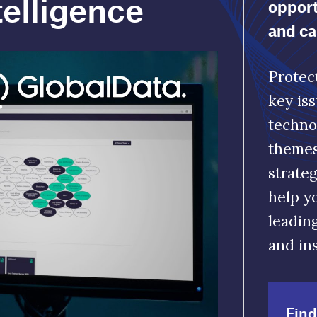
themes. Make informed decisions to build
strategic capabilities that deliver growth a
help you outperform your competitors. Ou
leading indicators give you actionable data
and insights.
Find out more