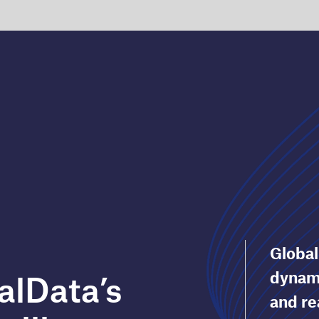
GlobalData’s Thematic Intelligence is a
dynamic platform that helps you identify
and react to tomorrow’s threats and
ce
opportunities today. It is unique in scale
and capability.
Protect your business by understanding t
key issues impacting your sector, including
technology, industry, macro and ESG