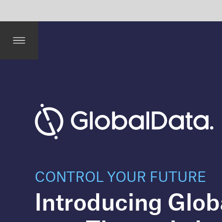
it 
and 
Ass
uran
ce
CONTROL YOUR FUTURE
Introducing GlobalData’s
new Thematic Intelligen