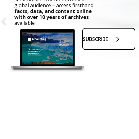
global audience – access firsthand
facts, data, and content online
with over 10 years of archives
available
SUBSCRIBE