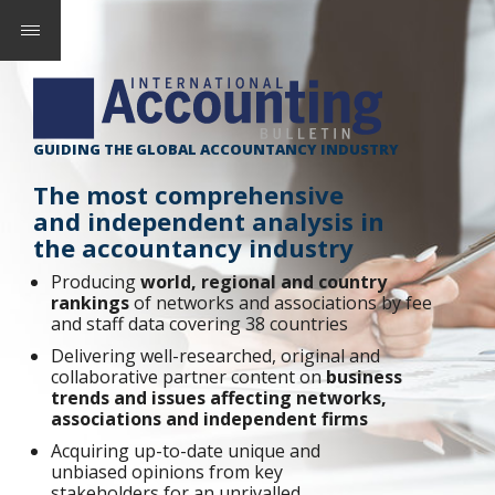
GUIDING THE GLOBAL ACCOUNTANCY INDUSTRY
The most comprehensive
and independent analysis in
the accountancy industry
Producing
world, regional and country
rankings
of networks and associations by fee
and staff data covering 38 countries
Delivering well-researched, original and
collaborative partner content on
business
trends and issues affecting networks,
associations and independent firms
Acquiring up-to-date unique and
unbiased opinions from key
stakeholders for an unrivalled