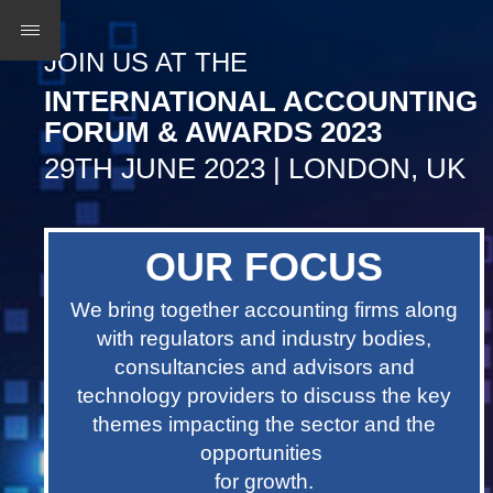
JOIN US AT THE
INTERNATIONAL ACCOUNTING
FORUM & AWARDS 2023
29TH JUNE 2023 | LONDON, UK
OUR FOCUS
We bring together accounting firms along
with regulators and industry bodies,
consultancies and advisors and
technology providers to discuss the key
themes impacting the sector and the
opportunities
for growth.