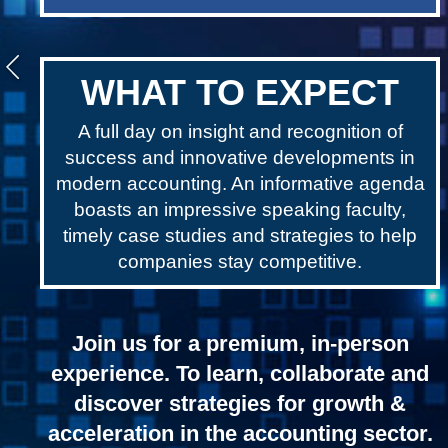
WHAT TO EXPECT
A full day on insight and recognition of
success and innovative developments in
modern accounting. An informative agenda
boasts an impressive speaking faculty,
timely case studies and strategies to help
companies stay competitive.
Join us for a premium, in-person
experience. To learn, collaborate and
discover strategies for growth &
acceleration in the accounting sector.