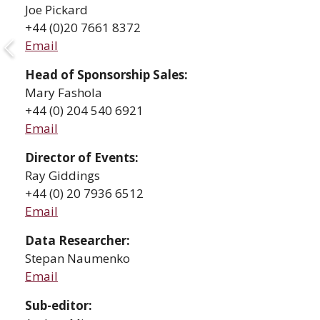
Joe Pickard
+44 (0)20 7661 8372
Email
Head of Sponsorship Sales
:
Mary Fashola
+44 (0) 204 540 6921
Email
Director of Events:
Ray Giddings
+44 (0) 20 7936 6512
Email
Data Researcher:
Stepan Naumenko
Email
Sub-editor: