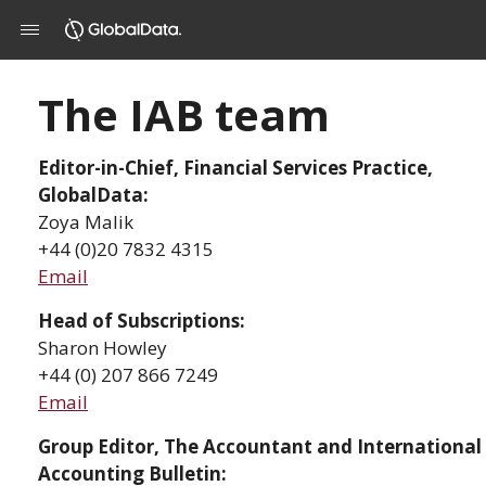
The IAB team
Editor-in-Chief, Financial Services Practice,
GlobalData:
Zoya Malik
+44 (0)20 7832 4315
Email
Head of Subscriptions:
Sharon Howley
+44 (0) 207 866 7249
Email
Group Editor, The Accountant and International
Accounting Bulletin: