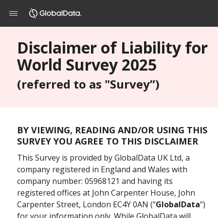
Disclaimer of Liability for
World Survey 2025
(referred to as "Survey”)
BY VIEWING, READING AND/OR USING THIS
SURVEY YOU AGREE TO THIS DISCLAIMER
This Survey is provided by GlobalData UK Ltd, a
company registered in England and Wales with
company number: 05968121 and having its
registered offices at John Carpenter House, John
Carpenter Street, London EC4Y 0AN (“
GlobalData
”)
for your information only. While GlobalData will