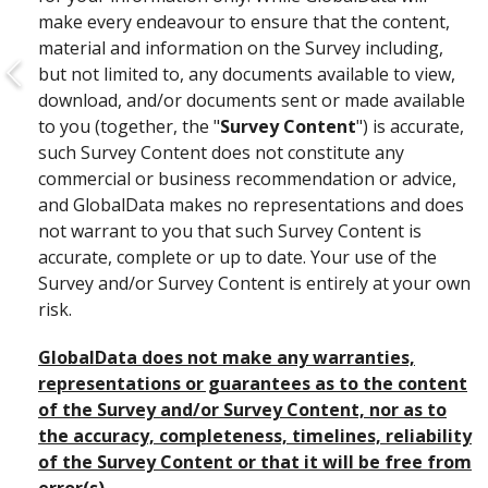
make every endeavour to ensure that the content,
material and information on the Survey including,
but not limited to, any documents available to view,
download, and/or documents sent or made available
to you (together, the "
Survey Content
") is accurate,
such Survey Content does not constitute any
commercial or business recommendation or advice,
and GlobalData makes no representations and does
not warrant to you that such Survey Content is
accurate, complete or up to date. Your use of the
Survey and/or Survey Content is entirely at your own
risk.
GlobalData does not make any warranties,
representations or guarantees as to the content
of the Survey and/or Survey Content, nor as to
the accuracy, completeness, timelines, reliability
of the Survey Content or that it will be free from