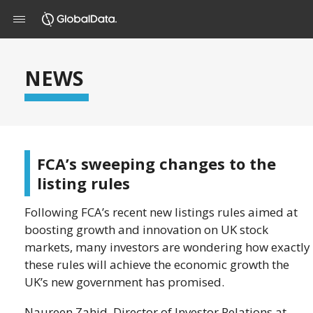
NEWS
FCA’s sweeping changes to the
listing rules
Following FCA’s recent new listings rules aimed at
boosting growth and innovation on UK stock
markets, many investors are wondering how exactly
these rules will achieve the economic growth the
UK’s new government has promised.
Naureen Zahid, Director of Investor Relations at