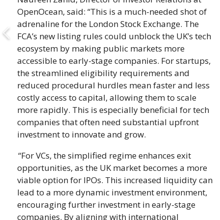
OpenOcean, said: “This is a much-needed shot of
adrenaline for the London Stock Exchange. The
FCA’s new listing rules could unblock the UK’s tech
ecosystem by making public markets more
accessible to early-stage companies. For startups,
the streamlined eligibility requirements and
reduced procedural hurdles mean faster and less
costly access to capital, allowing them to scale
more rapidly. This is especially beneficial for tech
companies that often need substantial upfront
investment to innovate and grow.
“For VCs, the simplified regime enhances exit
opportunities, as the UK market becomes a more
viable option for IPOs. This increased liquidity can
lead to a more dynamic investment environment,
encouraging further investment in early-stage
companies. By aligning with international