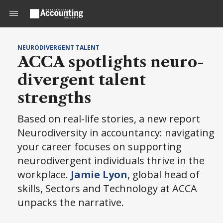
NEURODIVERGENT TALENT
ACCA spotlights neuro-
divergent talent
strengths
Based on real-life stories, a new report
Neurodiversity in accountancy: navigating
your career focuses on supporting
neurodivergent individuals thrive in the
workplace.
Jamie Lyon
, global head of
skills, Sectors and Technology at ACCA
unpacks the narrative.