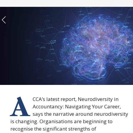
A
CCA’s latest report, Neurodiversity in
Accountancy: Navigating Your Career,
says the narrative around neurodiversity
is changing. Organisations are beginning to
recognise the significant strengths of