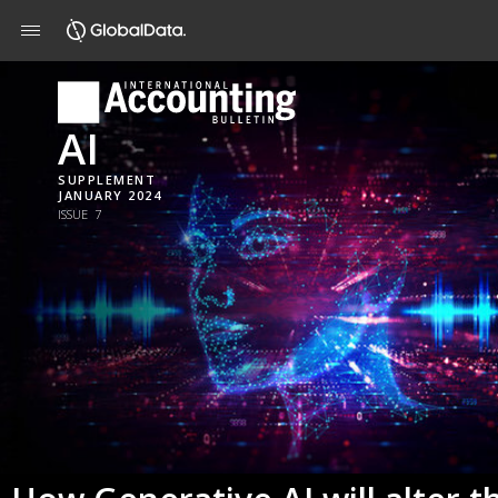
AI
SUPPLEMENT
JANUARY 2024
ISSUE 7