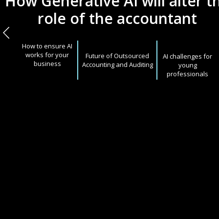
How Generative AI will alter t
role of the accountant
How to ensure AI
works for your
Future of Outsourced
AI challenges for
business
Accounting and Auditing
young
professionals